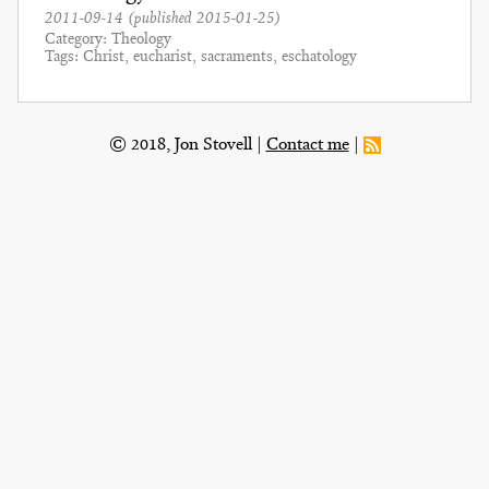
2011-09-14
(published
2015-01-25
)
Category
Theology
Tags
Christ
eucharist
sacraments
eschatology
© 2018, Jon Stovell
Contact me