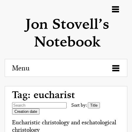
Menu
Jon Stovell’s
Notebook
Menu
Tag: eucharist
Sort by:
Title
Creation date
Eucharistic christology and eschatological
christology