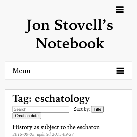
Menu
Jon Stovell’s
Notebook
Menu
Tag: eschatology
Sort by:
Title
Creation date
History as subject to the eschaton
2015-09-05
, updated
2015-09-27