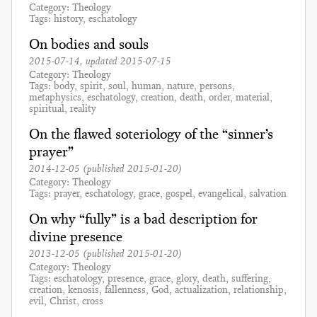
Category
Theology
Tags
history
eschatology
On bodies and souls
2015-07-14
, updated
2015-07-15
Category
Theology
Tags
body
spirit
soul
human
nature
persons
metaphysics
eschatology
creation
death
order
material
spiritual
reality
On the flawed soteriology of the “sinner’s
prayer”
2014-12-05
(published
2015-01-20
)
Category
Theology
Tags
prayer
eschatology
grace
gospel
evangelical
salvation
On why “fully” is a bad description for
divine presence
2013-12-05
(published
2015-01-20
)
Category
Theology
Tags
eschatology
presence
grace
glory
death
suffering
creation
kenosis
fallenness
God
actualization
relationship
evil
Christ
cross