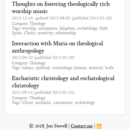
Thoughts on fostering theologically rich
worship music
2012-12-18
, updated
2015-08-03
(published
2015-01-20
)
Category
Theology
Tags
worship
sacraments
kingdom
eschatology
Holy
Spirit
Christ
creativity
relationship
Interaction with Maria on theological
anthropology
2012-04-10
(published
2015-01-20
)
Category
Theology
Tags
nature
spiritual
eschatology
human
material
body
Eucharistic christology and eschatological
christology
2011-09-14
(published
2015-01-25
)
Category
Theology
Tags
Christ
eucharist
sacraments
eschatology
© 2018, Jon Stovell
Contact me