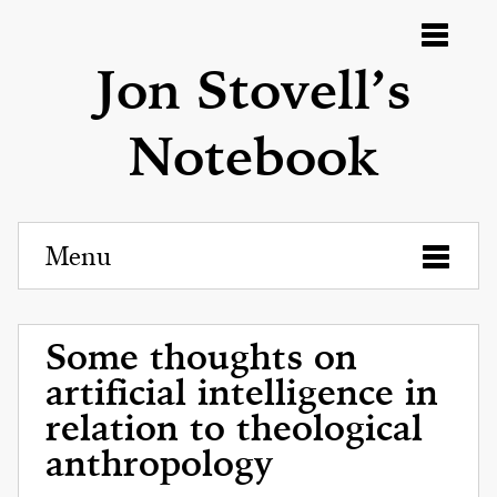
Menu
Jon Stovell’s
Notebook
Menu
Some thoughts on
artificial intelligence in
relation to theological
anthropology