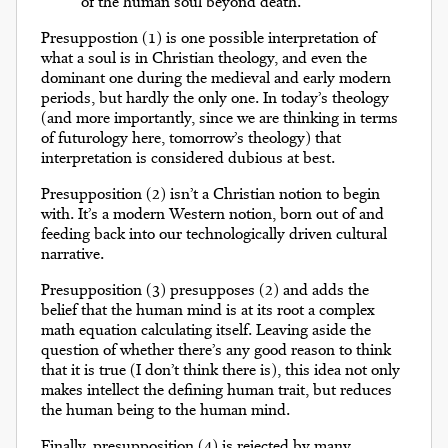
of the human soul beyond death.
Presuppostion (1) is one possible interpretation of
what a soul is in Christian theology, and even the
dominant one during the medieval and early modern
periods, but hardly the only one. In today’s theology
(and more importantly, since we are thinking in terms
of futurology here, tomorrow’s theology) that
interpretation is considered dubious at best.
Presupposition (2) isn’t a Christian notion to begin
with. It’s a modern Western notion, born out of and
feeding back into our technologically driven cultural
narrative.
Presupposition (3) presupposes (2) and adds the
belief that the human mind is at its root a complex
math equation calculating itself. Leaving aside the
question of whether there’s any good reason to think
that it is true (I don’t think there is), this idea not only
makes intellect the defining human trait, but reduces
the human being to the human mind.
Finally, presupposition (4) is rejected by many