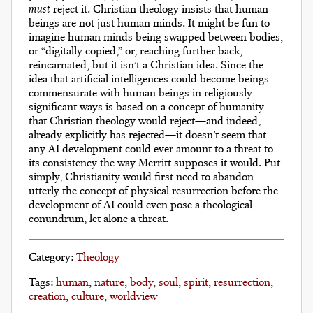
must
reject it. Christian theology insists that human
beings are not just human minds. It might be fun to
imagine human minds being swapped between bodies,
or “digitally copied,” or, reaching further back,
reincarnated, but it isn’t a Christian idea. Since the
idea that artificial intelligences could become beings
commensurate with human beings in religiously
significant ways is based on a concept of humanity
that Christian theology would reject—and indeed,
already explicitly has rejected—it doesn’t seem that
any AI development could ever amount to a threat to
its consistency the way Merritt supposes it would. Put
simply, Christianity would first need to abandon
utterly the concept of physical resurrection before the
development of AI could even pose a theological
conundrum, let alone a threat.
Category
Theology
Tags
human
nature
body
soul
spirit
resurrection
creation
culture
worldview