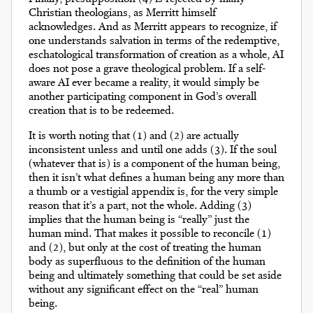
Christian theologians, as Merritt himself
acknowledges. And as Merritt appears to recognize, if
one understands salvation in terms of the redemptive,
eschatological transformation of creation as a whole, AI
does not pose a grave theological problem. If a self-
aware AI ever became a reality, it would simply be
another participating component in God’s overall
creation that is to be redeemed.
It is worth noting that (1) and (2) are actually
inconsistent unless and until one adds (3). If the soul
(whatever that is) is a component of the human being,
then it isn’t what defines a human being any more than
a thumb or a vestigial appendix is, for the very simple
reason that it’s a part, not the whole. Adding (3)
implies that the human being is “really” just the
human mind. That makes it possible to reconcile (1)
and (2), but only at the cost of treating the human
body as superfluous to the definition of the human
being and ultimately something that could be set aside
without any significant effect on the “real” human
being.