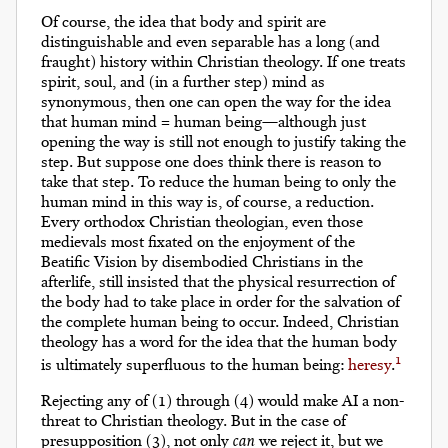
Of course, the idea that body and spirit are
distinguishable and even separable has a long (and
fraught) history within Christian theology. If one treats
spirit, soul, and (in a further step) mind as
synonymous, then one can open the way for the idea
that human mind = human being—although just
opening the way is still not enough to justify taking the
step. But suppose one does think there is reason to
take that step. To reduce the human being to only the
human mind in this way is, of course, a reduction.
Every orthodox Christian theologian, even those
medievals most fixated on the enjoyment of the
Beatific Vision by disembodied Christians in the
afterlife, still insisted that the physical resurrection of
the body had to take place in order for the salvation of
the complete human being to occur. Indeed, Christian
theology has a word for the idea that the human body
1
is ultimately superfluous to the human being:
heresy
.
Rejecting any of (1) through (4) would make AI a non-
threat to Christian theology. But in the case of
presupposition (3), not only
can
we reject it, but we