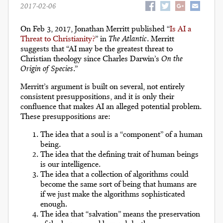
2017-02-06
On Feb 3, 2017, Jonathan Merritt published “
Is AI a
Threat to Christianity?
” in
The Atlantic
. Merritt
suggests that “AI may be the greatest threat to
Christian theology since Charles Darwin’s
On the
Origin of Species
.”
Merritt’s argument is built on several, not entirely
consistent presuppositions, and it is only their
confluence that makes AI an alleged potential problem.
These presuppositions are:
The idea that a soul is a “component” of a human
being.
The idea that the defining trait of human beings
is our intelligence.
The idea that a collection of algorithms could
become the same sort of being that humans are
if we just make the algorithms sophisticated
enough.
The idea that “salvation” means the preservation